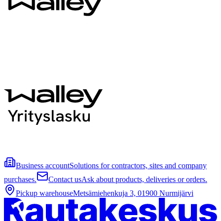
Business account
Solutions for contractors, sites and company
purchases.
Contact us
Ask about products, deliveries or orders.
Pickup warehouse
Metsämiehenkuja 3, 01900 Nurmijärvi