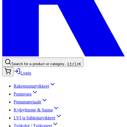
Search for a product or category...
Ctrl+
K
Login
Rakennustarvikkeet
Puutavara
Pintamateriaalit
Kylpyhuone & Sauna
LVI ja Sähkötarvikkeet
Työkalut / Työkoneet