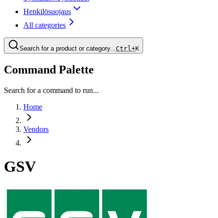
Henkilösuojaus
All categories
Search for a product or category...
Ctrl+
K
Command Palette
Search for a command to run...
Home
Vendors
GSV