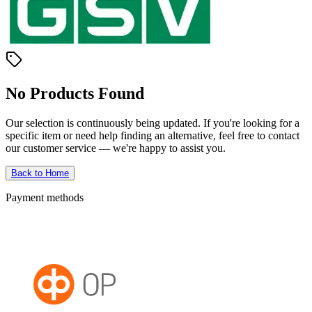
No Products Found
Our selection is continuously being updated. If you're looking for a
specific item or need help finding an alternative, feel free to contact
our customer service — we're happy to assist you.
Back to Home
Payment methods