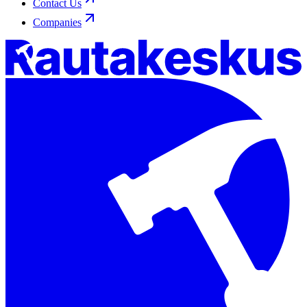
Contact Us
Companies