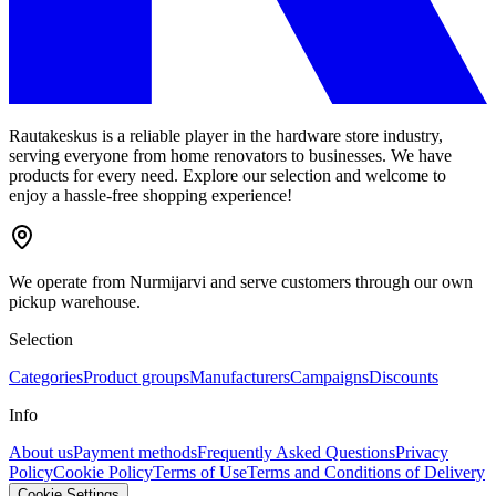
Rautakeskus is a reliable player in the hardware store industry,
serving everyone from home renovators to businesses. We have
products for every need. Explore our selection and welcome to
enjoy a hassle-free shopping experience!
We operate from Nurmijarvi and serve customers through our own
pickup warehouse.
Selection
Categories
Product groups
Manufacturers
Campaigns
Discounts
Info
About us
Payment methods
Frequently Asked Questions
Privacy
Policy
Cookie Policy
Terms of Use
Terms and Conditions of Delivery
Cookie Settings