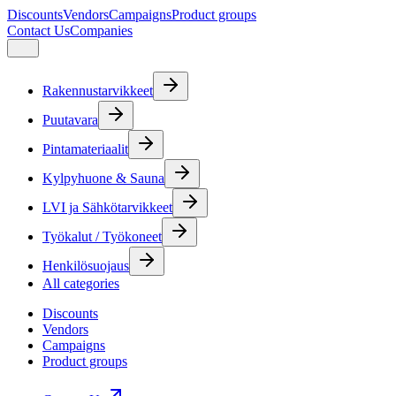
Discounts
Vendors
Campaigns
Product groups
Contact Us
Companies
Rakennustarvikkeet
Puutavara
Pintamateriaalit
Kylpyhuone & Sauna
LVI ja Sähkötarvikkeet
Työkalut / Työkoneet
Henkilösuojaus
All categories
Discounts
Vendors
Campaigns
Product groups