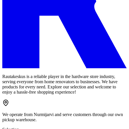
Rautakeskus is a reliable player in the hardware store industry,
serving everyone from home renovators to businesses. We have
products for every need. Explore our selection and welcome to
enjoy a hassle-free shopping experience!
We operate from Nurmijarvi and serve customers through our own
pickup warehouse.