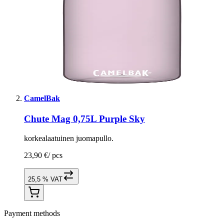
CamelBak
Chute Mag 0,75L Purple Sky
korkealaatuinen juomapullo.
23,90 €
/
pcs
25,5 % VAT
Payment methods