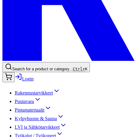
Search for a product or category...
Ctrl+
K
Login
Rakennustarvikkeet
Puutavara
Pintamateriaalit
Kylpyhuone & Sauna
LVI ja Sähkötarvikkeet
Työkalut / Työkoneet