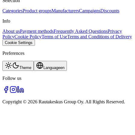
Selection
Categories
Product groups
Manufacturers
Campaigns
Discounts
Info
About us
Payment methods
Frequently Asked Questions
Privacy
Policy
Cookie Policy
Terms of Use
Terms and Conditions of Delivery
Cookie Settings
Preferences
Theme
Language
en
Follow us
Copyright © 2026 Rautakeskus Group Oy. All Rights Reserved.