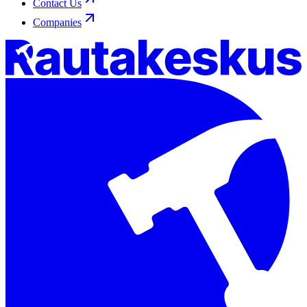
Contact Us
Companies