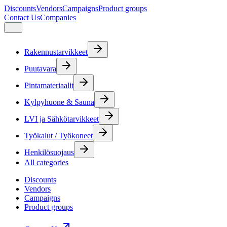
Discounts
Vendors
Campaigns
Product groups
Contact Us
Companies
Rakennustarvikkeet
Puutavara
Pintamateriaalit
Kylpyhuone & Sauna
LVI ja Sähkötarvikkeet
Työkalut / Työkoneet
Henkilösuojaus
All categories
Discounts
Vendors
Campaigns
Product groups