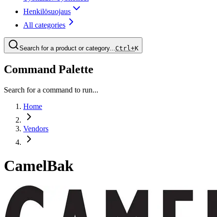
Henkilösuojaus
All categories
Search for a product or category...
Ctrl+
K
Command Palette
Search for a command to run...
Home
Vendors
CamelBak