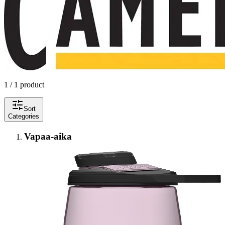
1 / 1 product
Sort
Categories
Vapaa-aika