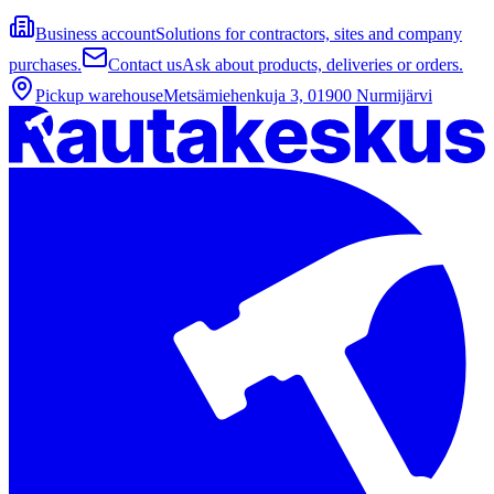
Business account
Solutions for contractors, sites and company
purchases.
Contact us
Ask about products, deliveries or orders.
Pickup warehouse
Metsämiehenkuja 3, 01900 Nurmijärvi