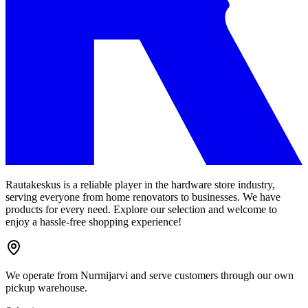
Rautakeskus is a reliable player in the hardware store industry,
serving everyone from home renovators to businesses. We have
products for every need. Explore our selection and welcome to
enjoy a hassle-free shopping experience!
We operate from Nurmijarvi and serve customers through our own
pickup warehouse.