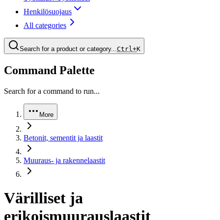
Henkilösuojaus
All categories
Search for a product or category...
Ctrl+
K
Command Palette
Search for a command to run...
More
Betonit, sementit ja laastit
Muuraus- ja rakennelaastit
Värilliset ja
erikoismuurauslaastit