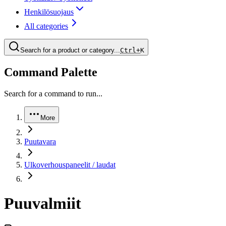
Henkilösuojaus
All categories
Search for a product or category...
Ctrl+
K
Command Palette
Search for a command to run...
More
Puutavara
Ulkoverhouspaneelit / laudat
Puuvalmiit