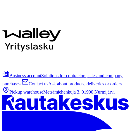
Business account
Solutions for contractors, sites and company
purchases.
Contact us
Ask about products, deliveries or orders.
Pickup warehouse
Metsämiehenkuja 3, 01900 Nurmijärvi