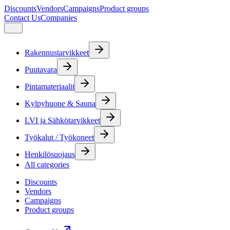
Discounts
Vendors
Campaigns
Product groups
Contact Us
Companies
Rakennustarvikkeet
Puutavara
Pintamateriaalit
Kylpyhuone & Sauna
LVI ja Sähkötarvikkeet
Työkalut / Työkoneet
Henkilösuojaus
All categories
Discounts
Vendors
Campaigns
Product groups