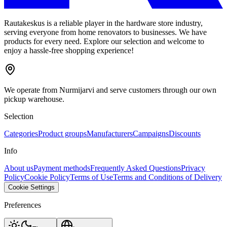
Rautakeskus is a reliable player in the hardware store industry,
serving everyone from home renovators to businesses. We have
products for every need. Explore our selection and welcome to
enjoy a hassle-free shopping experience!
We operate from Nurmijarvi and serve customers through our own
pickup warehouse.
Selection
Categories
Product groups
Manufacturers
Campaigns
Discounts
Info
About us
Payment methods
Frequently Asked Questions
Privacy
Policy
Cookie Policy
Terms of Use
Terms and Conditions of Delivery
Cookie Settings
Preferences