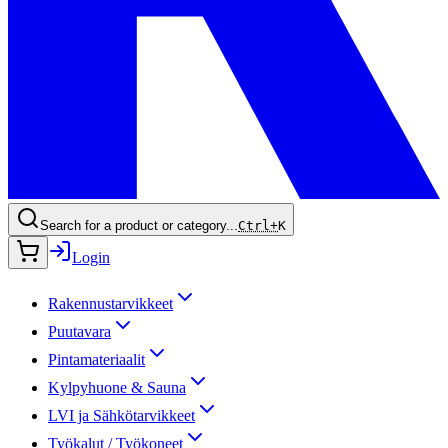
Search for a product or category...
Ctrl+
K
Login
Rakennustarvikkeet
Puutavara
Pintamateriaalit
Kylpyhuone & Sauna
LVI ja Sähkötarvikkeet
Työkalut / Työkoneet