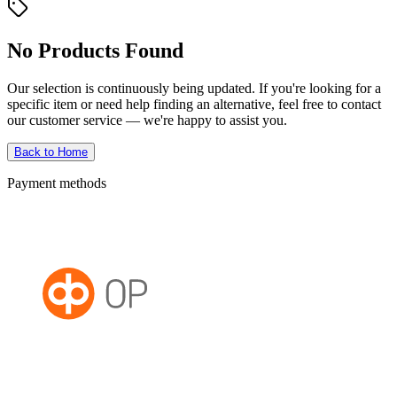
No Products Found
Our selection is continuously being updated. If you're looking for a
specific item or need help finding an alternative, feel free to contact
our customer service — we're happy to assist you.
Back to Home
Payment methods