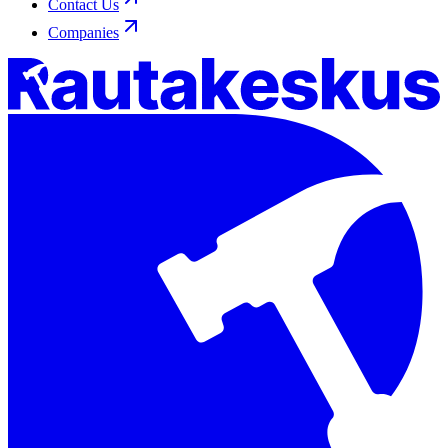
Contact Us
Companies