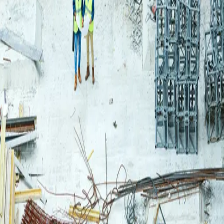
Login
Log in to your Rautakeskus account.
Email
Continue
or continue with
Google
Don't have an account?
Register