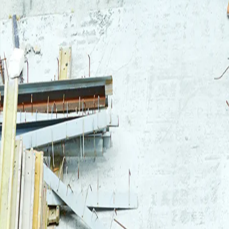
Login
Log in to your Rautakeskus account.