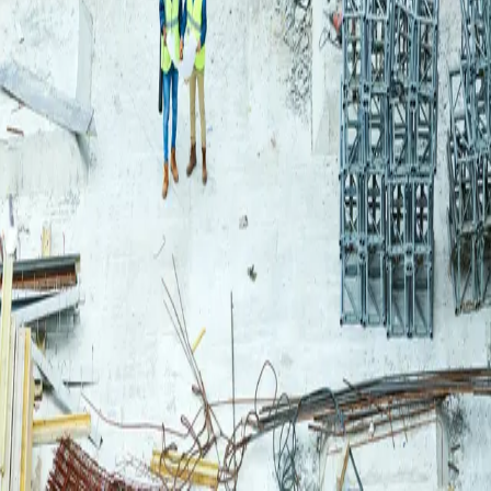
Login
Log in to your Rautakeskus account.
Email
Continue
or continue with
Google
Don't have an account?
Register