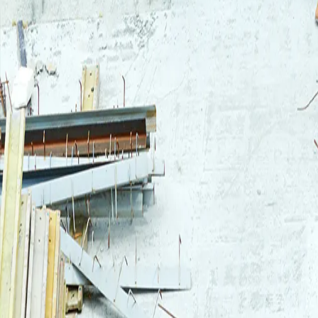
Login
Log in to your Rautakeskus account.