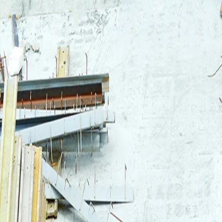
Login
Log in to your Rautakeskus account.