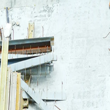
Login
Log in to your Rautakeskus account.