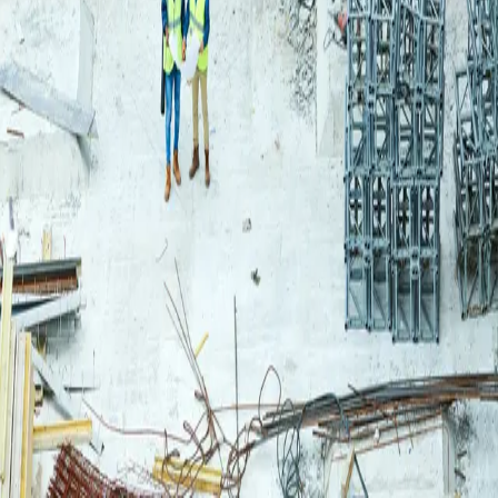
Login
Log in to your Rautakeskus account.
Email
Continue
or continue with
Google
Don't have an account?
Register