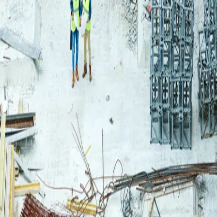
Login
Log in to your Rautakeskus account.
Email
Continue
or continue with
Google
Don't have an account?
Register