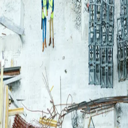
Login
Log in to your Rautakeskus account.
Email
Continue
or continue with
Google
Don't have an account?
Register