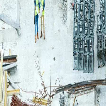
Login
Log in to your Rautakeskus account.
Email
Continue
or continue with
Google
Don't have an account?
Register