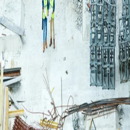
Login
Log in to your Rautakeskus account.
Email
Continue
or continue with
Google
Don't have an account?
Register