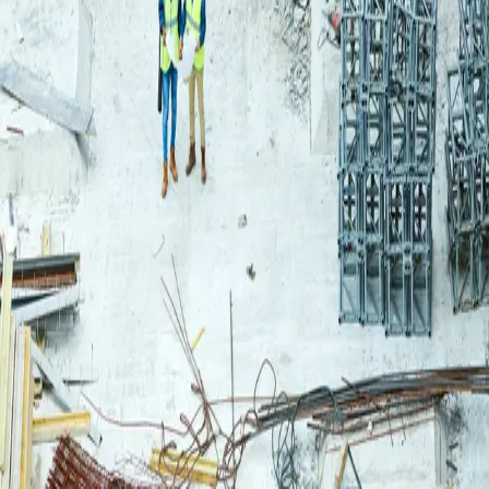
Login
Log in to your Rautakeskus account.
Email
Continue
or continue with
Google
Don't have an account?
Register