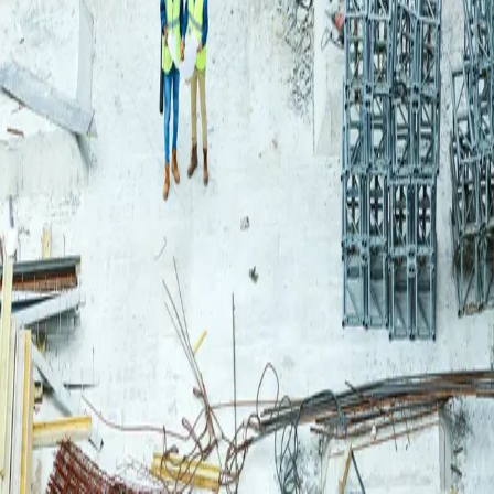
Login
Log in to your Rautakeskus account.
Email
Continue
or continue with
Google
Don't have an account?
Register