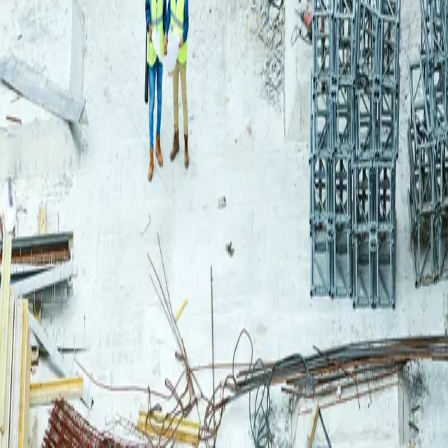
Login
Log in to your Rautakeskus account.
Email
Continue
or continue with
Google
Don't have an account?
Register