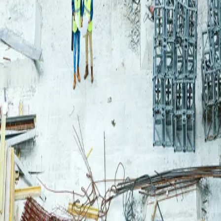
Login
Log in to your Rautakeskus account.
Email
Continue
or continue with
Google
Don't have an account?
Register