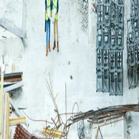
Login
Log in to your Rautakeskus account.
Email
Continue
or continue with
Google
Don't have an account?
Register