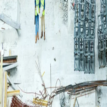
Login
Log in to your Rautakeskus account.
Email
Continue
or continue with
Google
Don't have an account?
Register